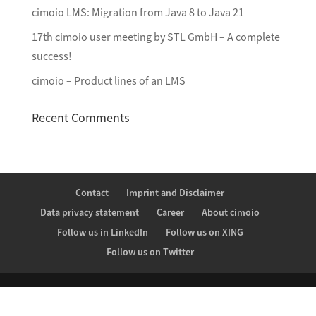
cimoio LMS: Migration from Java 8 to Java 21
17th cimoio user meeting by STL GmbH – A complete
success!
cimoio – Product lines of an LMS
Recent Comments
Contact
Imprint and Disclaimer
Data privacy statement
Career
About cimoio
Follow us in LinkedIn
Follow us on XING
Follow us on Twitter