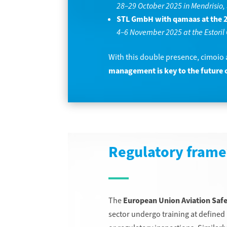
28–29 October 2025 in Mendrisio,
STL GmbH with qamaas at the 2
4–6 November 2025 at the Estoril 
With this double presence, cimoio
management is key to the future o
Regulatory frame
The
European Union Aviation Saf
sector undergo training at defined 