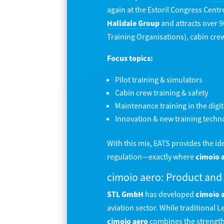
again at the Estoril Congress Centr
Halldale Group
and attracts over 9
Training Organisations), cabin cre
Focus topics:
Pilot training & simulators
Cabin crew training & safety
Maintenance training in the digit
Innovation & new training techn
With this mix, EATS provides the i
regulation—exactly where
cimoio 
cimoio aero: Product and
STL GmbH
has developed
cimoio 
aviation sector. While traditional
cimoio aero
combines the strength