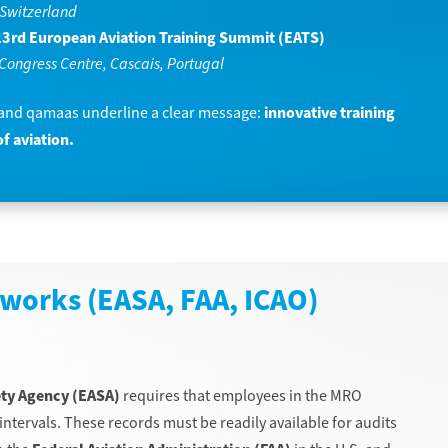
 Switzerland
3rd European Aviation Training Summit (EATS)
Congress Centre, Cascais, Portugal
 and qamaas underline a clear message:
innovative training
f aviation.
works (EASA, FAA, ICAO)
ety Agency (EASA)
requires that employees in the MRO
intervals. These records must be readily available for audits