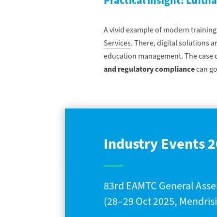
Practical insight: Lufth
A vivid example of modern trainin
Services
. There, digital solutions 
education management. The case de
and regulatory compliance
can go
Industry Events 2
83rd EAMTC General Ass
(28–29 Oct 2025, Mendrisi