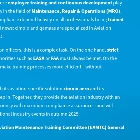
here
employee training and continuous development
play
y in the field of
Maintenance, Repair & Operations (MRO)
,
compliance depend heavily on all professionals being
trained
 news: cimoio and qamaas are specialized in Aviation
O.
 officers, this is a complex task. On the one hand,
strict
orities such as
EASA
or
FAA
must always be met. On the
o make training processes more efficient—without
h its aviation-specific solution
cimoio aero
and its
ep in. Together, they provide the aviation industry with an
ficiency with maximum compliance assurance—and will
tional industry events in autumn 2025:
viation Maintenance Training Committee (EAMTC) General