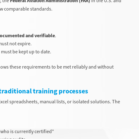
, the
Federal Aviation Administration (FAA)
in the U.S. and
llow comparable standards.
ocumented and verifiable
.
ust not expire.
must be kept up to date.
lows these requirements to be met reliably and without
 traditional training processes
cel spreadsheets, manual lists, or isolated solutions. The
who is currently certified”