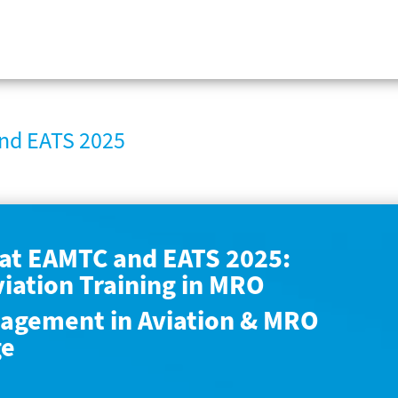
nd EATS 2025
at EAMTC and EATS 2025:
viation Training in MRO
agement in Aviation & MRO
ge