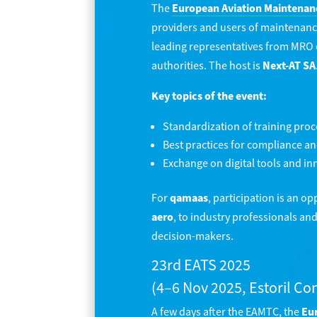
The
European Aviation Maintenan
providers and users of maintenanc
leading representatives from MRO or
authorities. The host is
Next-AT SA
Key topics of the event:
Standardization of training pro
Best practices for compliance an
Exchange on digital tools and in
For
qamaas
, participation is an o
aero
, to industry professionals an
decision-makers.
23rd EATS 2025
(4–6 Nov 2025, Estoril Co
A few days after the EAMTC, the
Eur