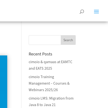
Recent Posts
cimoio & qamaas at EAMTC
and EATS 2025
cimoio Training
Management – Courses &
Webinars 2025/26
cimoio LMS: Migration from
Java 8 to Java 21