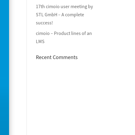
17th cimoio user meeting by
STL GmbH – A complete
success!
cimoio – Product lines of an
LMS
Recent Comments