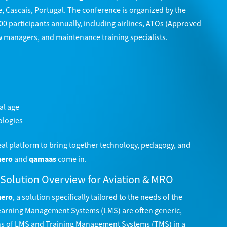
e, Cascais, Portugal. The conference is organized by the
00 participants annually, including airlines, ATOs (Approved
w managers, and maintenance training specialists.
al age
ologies
deal platform to bring together technology, pedagogy, and
aero
and
qamaas
come in.
 Solution Overview for Aviation & MRO
aero
, a solution specifically tailored to the needs of the
 Learning Management Systems (LMS) are often generic,
s of LMS and Training Management Systems (TMS) in a