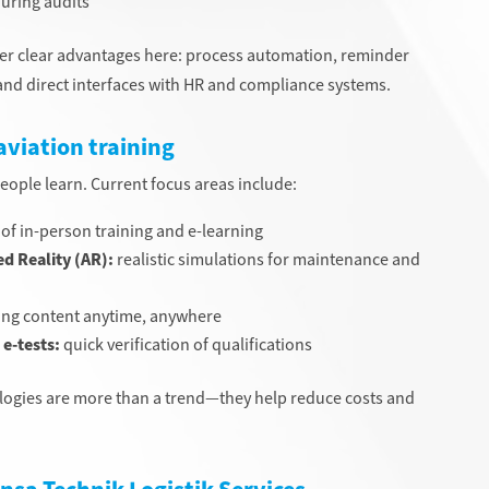
uring audits
er clear advantages here: process automation, reminder
, and direct interfaces with HR and compliance systems.
aviation training
people learn. Current focus areas include:
f in-person training and e-learning
d Reality (AR):
realistic simulations for maintenance and
ning content anytime, anywhere
e-tests:
quick verification of qualifications
nologies are more than a trend—they help reduce costs and