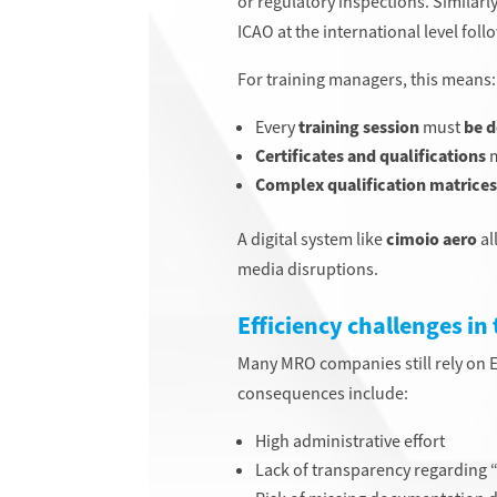
or regulatory inspections. Similarly
ICAO at the international level fo
For training managers, this means:
Every
training
session
must
be d
Certificates and qualifications
m
Complex qualification matrices
A digital system like
cimoio aero
al
media disruptions.
Efficiency challenges in
Many MRO companies still rely on Ex
consequences include:
High administrative effort
Lack of transparency regarding “