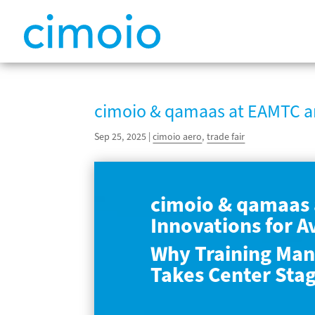
cimoio & qamaas at EAMTC a
Sep 25, 2025
|
cimoio aero
,
trade fair
cimoio & qamaas 
Innovations for A
Why Training Man
Takes Center Sta