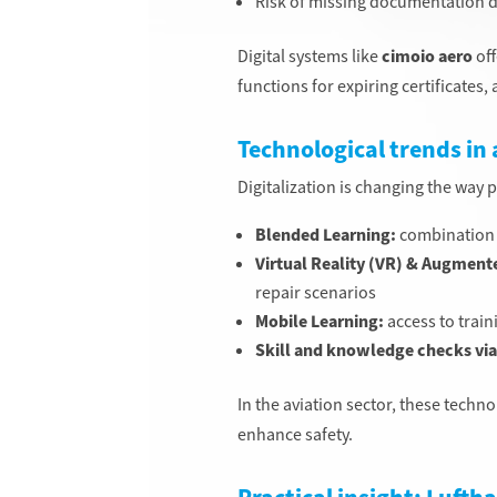
Risk of missing documentation d
Digital systems like
cimoio aero
off
functions for expiring certificates
Technological trends in 
Digitalization is changing the way 
Blended Learning:
combination o
Virtual Reality (VR) & Augmente
repair scenarios
Mobile Learning:
access to trai
Skill and knowledge checks via 
In the aviation sector, these tech
enhance safety.