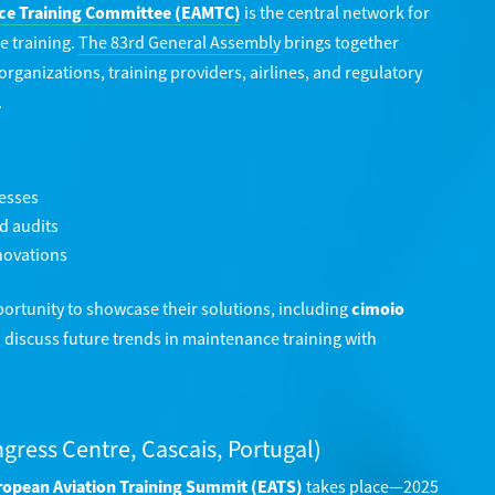
ce Training Committee (EAMTC)
is the central network for
e training.
The 83rd General Assembly
brings together
ganizations, training providers, airlines, and regulatory
.
cesses
d audits
novations
pportunity to showcase their solutions, including
cimoio
d discuss future trends in maintenance training with
ngress Centre, Cascais, Portugal)
opean Aviation Training Summit (EATS)
takes place—2025