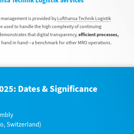
ansa Technik Logistik Services
g management is provided by
Lufthansa Technik Logistik
are used to handle the high complexity of continuing
monstrates that digital transparency,
efficient processes,
 hand in hand—a benchmark for other MRO operations.
025: Dates & Significance
embly
o, Switzerland)