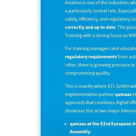
Aviation is one of the industries w
a particularly central role. Especiall
safety, efficiency, and regulatory 
correctly and up to date
. The good
Training with a strong focus on MR
For training managers and education
regulatory requirements
from auth
other, there is growing pressure t
compromising quality.
This is exactly where
STL GmbH
wit
implementation partner
qamaas
st
approach that combines digital ef
showcase this at two major interna
qamaas at the 83rd European A
Assembly