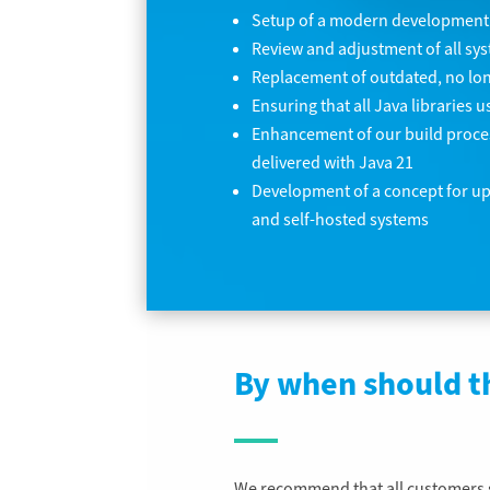
Setup of a modern development
Review and adjustment of all sy
Replacement of outdated, no lon
Ensuring that all Java libraries
Enhancement of our build process
delivered with Java 21
Development of a concept for u
and self-hosted systems
By when should t
We recommend that all customers s