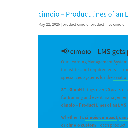
cimoio – Product lines of an
May 22, 2025
|
product cimoio
,
productlines cimoio
📢 cimoio – LMS gets 
Our
Learning Management System
industries and requirements — fro
specialized systems for the
aviatio
STL GmbH
brings over 20 years of
for training and event management
cimoio – Product Lines of an LMS
:
Whether it’s
cimoio compact
,
cimo
or
cimoio custom
– each product l