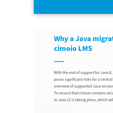
Why a Java migrat
cimoio LMS
With the end of support for Java 8, 
poses significant risks for a cent
overview of supported Java version
To ensure that cimoio remains secu
to Java 21 is taking place, which w