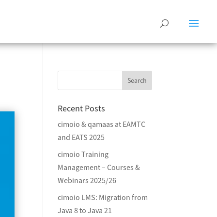
Recent Posts
cimoio & qamaas at EAMTC
and EATS 2025
cimoio Training
Management – Courses &
Webinars 2025/26
cimoio LMS: Migration from
Java 8 to Java 21