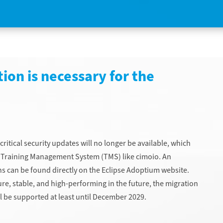
ion is necessary for the
critical security updates will no longer be available, which
ral Training Management System (TMS) like cimoio. An
s can be found directly on the Eclipse Adoptium website.
re, stable, and high-performing in the future, the migration
ill be supported at least until December 2029.