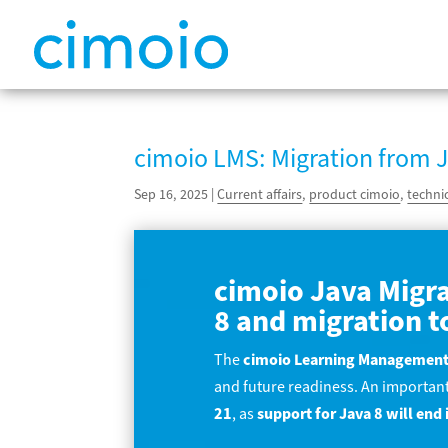
cimoio LMS: Migration from J
Sep 16, 2025
|
Current affairs
,
product cimoio
,
techni
cimoio Java Migra
8 and migration t
The
cimoio Learning Management
and future readiness. An important
21
, as
support for Java 8 will en