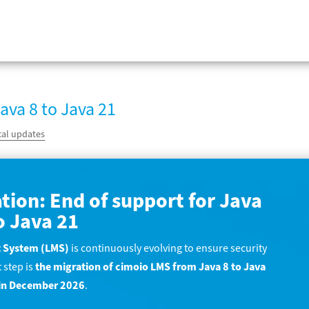
ava 8 to Java 21
cal updates
tion: End of support for Java
o Java 21
 System (LMS)
is continuously evolving to ensure security
 step is
the migration of cimoio LMS from Java 8 to Java
d in December 2026
.