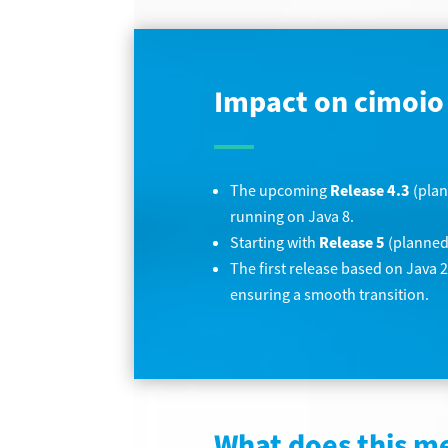
Impact on cimoio
The upcoming
Release 4.3
(plan
running on Java 8.
Starting with
Release 5
(planned 
The first release based on Java 
ensuring a smooth transition.
What does this m