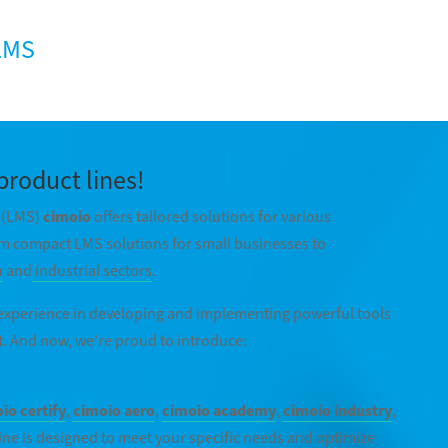
 LMS
product lines!
(LMS)
cimoio
offers tailored solutions for various
m compact LMS solutions for small businesses to
n
and
industrial sectors
.
 experience in developing and implementing powerful tools
. And now, we’re proud to introduce:
io certify
,
cimoio aero
,
cimoio academy
,
cimoio industry
,
ine is designed to meet your specific needs and optimize