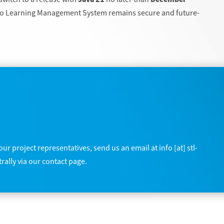
oio Learning Management System remains secure and future-
ur project representatives, send us an email at info [at] stl-
rally via our contact page.