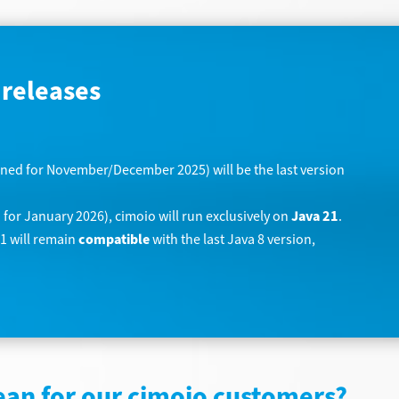
 releases
ned for November/December 2025) will be the last version
for January 2026), cimoio will run exclusively on
Java 21
.
21 will remain
compatible
with the last Java 8 version,
ean for our cimoio customers?