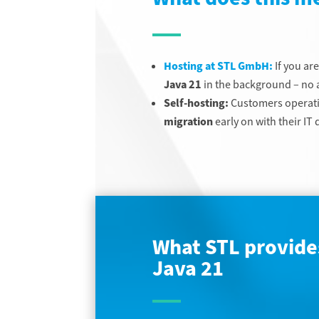
Hosting at STL GmbH:
If you ar
Java 21
in the background – no a
Self-hosting:
Customers operati
migration
early on with their I
What STL provides
Java 21