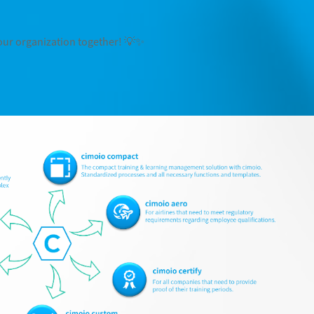
 your organization together! 💡✨