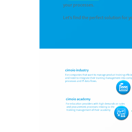
your processes.
Let’s find the perfect solution for