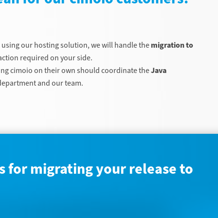
e using our hosting solution, we will handle the
migration to
ction required on your side.
ng cimoio on their own should coordinate the
Java
T department and our team.
 for migrating your release to