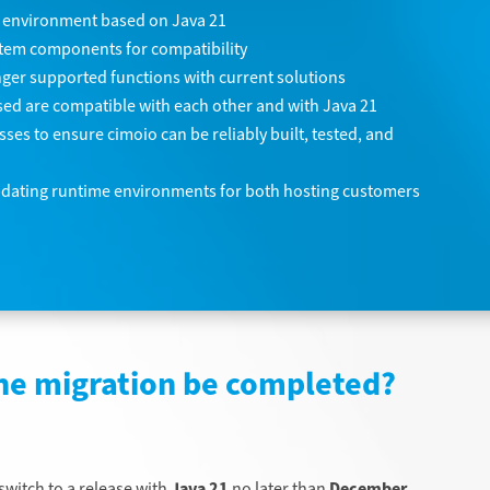
 environment based on Java 21
stem components for compatibility
ger supported functions with current solutions
 used are compatible with each other and with Java 21
es to ensure cimoio can be reliably built, tested, and
pdating runtime environments for both hosting customers
he migration be completed?
witch to a release with
Java 21
no later than
December