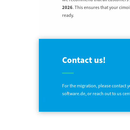
2026
. This ensures that your cim
ready.
Contact us!
For the migration, please contact yo
software.de, or reach out to us cent