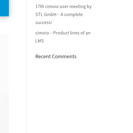
17th cimoio user meeting by
STL GmbH – A complete
success!
cimoio – Product lines of an
LMS
Recent Comments